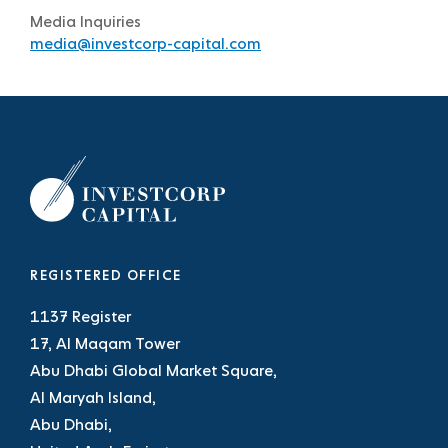
Media Inquiries
media@investcorp-capital.com
REGISTERED OFFICE
1137 Register
17, Al Maqam Tower
Abu Dhabi Global Market Square,
Al Maryah Island,
Abu Dhabi,