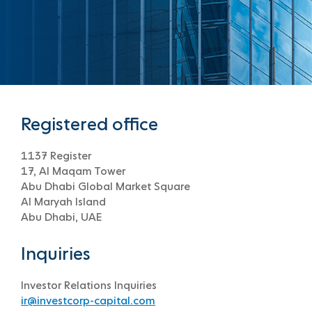
Registered office
1137 Register
17, Al Maqam Tower
Abu Dhabi Global Market Square
Al Maryah Island
Abu Dhabi, UAE
Inquiries
Investor Relations Inquiries
ir@investcorp-capital.com