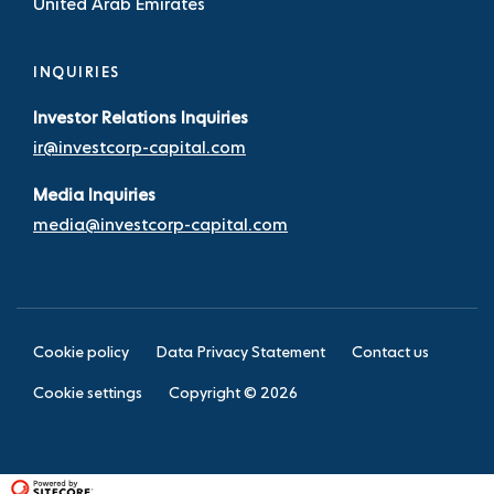
United Arab Emirates
INQUIRIES
Investor Relations Inquiries
ir@investcorp-capital.com
Media Inquiries
media@investcorp-capital.com
Cookie policy
Data Privacy Statement
Contact us
Cookie settings
Copyright ©
2026