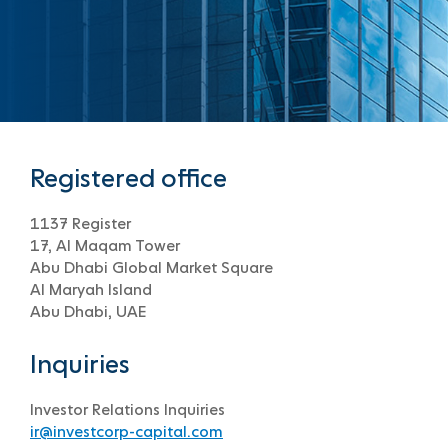
Registered office
1137 Register
17, Al Maqam Tower
Abu Dhabi Global Market Square
Al Maryah Island
Abu Dhabi, UAE
Inquiries
Investor Relations Inquiries
ir@investcorp-capital.com