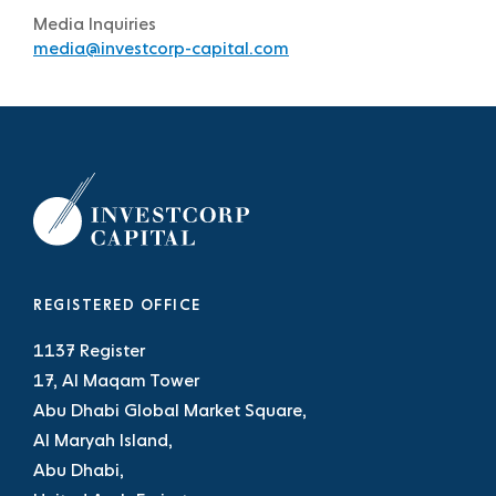
Media Inquiries
media@investcorp-capital.com
REGISTERED OFFICE
1137 Register
17, Al Maqam Tower
Abu Dhabi Global Market Square,
Al Maryah Island,
Abu Dhabi,