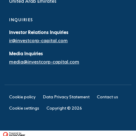
United Arab Emirates
INQUIRIES
Investor Relations Inquiries
ir@investcorp-capital.com
Media Inquiries
media@investcorp-capital.com
Cookie policy
Data Privacy Statement
Contact us
Cookie settings
Copyright ©
2026