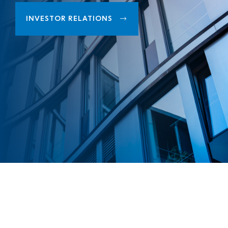
INVESTOR RELATIONS