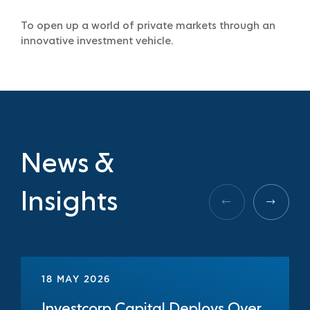
To open up a world of private markets through an
innovative investment vehicle.
News &
Insights
18 MAY 2026
Investcorp Capital Deploys Over