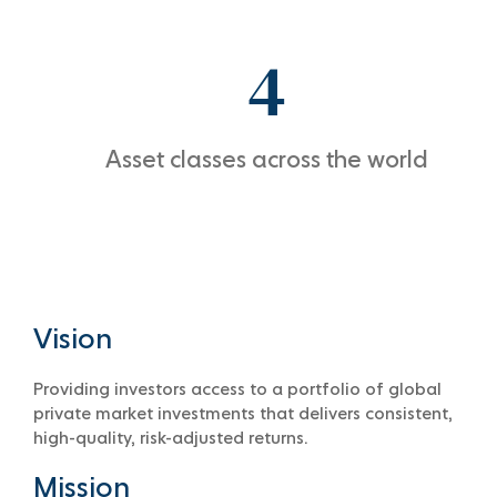
4
Asset classes across the world
Vision
Providing investors access to a portfolio of global
private market investments that delivers consistent,
high-quality, risk-adjusted returns.
Mission