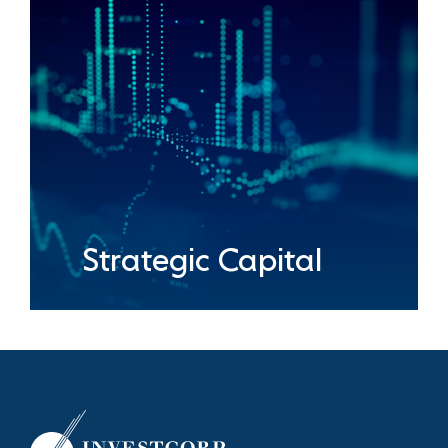
Strategic Capital