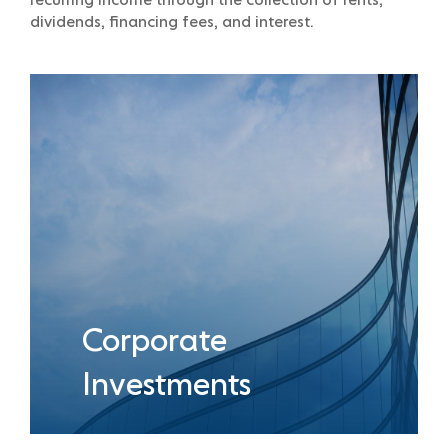
recurring income through the collection of rents,
dividends, financing fees, and interest.
Corporate
Investments