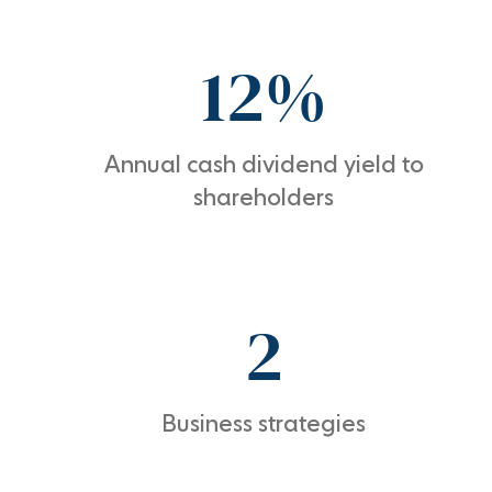
12%
Annual cash dividend yield to
shareholders
2
Business strategies