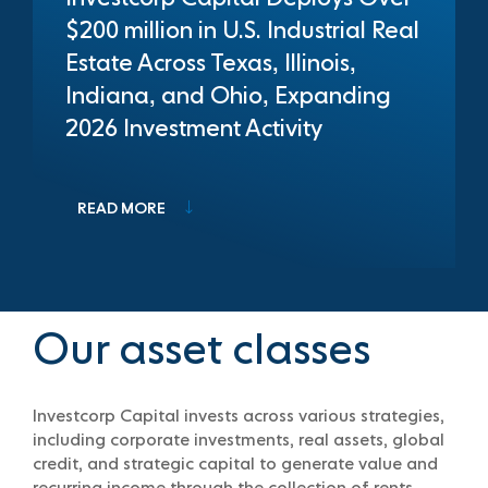
$200 million in U.S. Industrial Real
Estate Across Texas, Illinois,
Indiana, and Ohio, Expanding
2026 Investment Activity
READ MORE
Our asset classes
Investcorp Capital invests across various strategies,
including corporate investments, real assets, global
credit, and strategic capital to generate value and