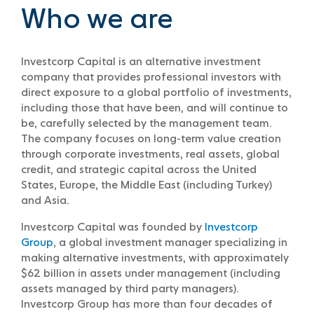
Who we are
Investcorp Capital is an alternative investment
company that provides professional investors with
direct exposure to a global portfolio of investments,
including those that have been, and will continue to
be, carefully selected by the management team.
The company focuses on long-term value creation
through corporate investments, real assets, global
credit, and strategic capital across the United
States, Europe, the Middle East (including Turkey)
and Asia.
Investcorp Capital was founded by
Investcorp
Group
, a global investment manager specializing in
making alternative investments, with approximately
$62 billion in assets under management (including
assets managed by third party managers).
Investcorp Group has more than four decades of