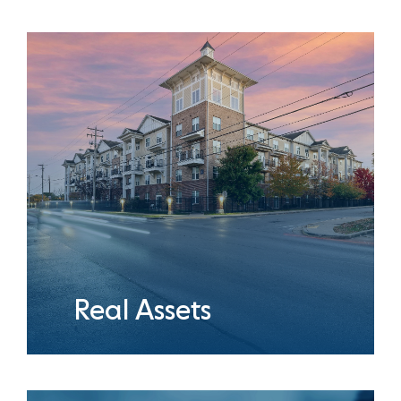
Real Assets