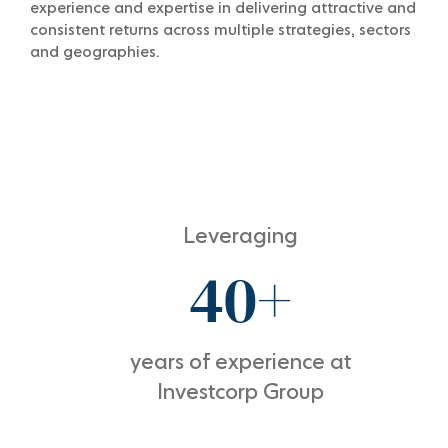
experience and expertise in delivering attractive and
consistent returns across multiple strategies, sectors
and geographies.
Leveraging
40+
years of experience at
Investcorp Group