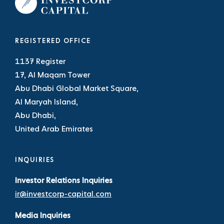
REGISTERED OFFICE
1137 Register
17, Al Maqam Tower
Abu Dhabi Global Market Square,
Al Maryah Island,
Abu Dhabi,
United Arab Emirates
INQUIRIES
Investor Relations Inquiries
ir@investcorp-capital.com
Media Inquiries