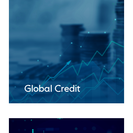
Global Credit