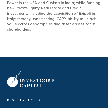
Power in the USA and Citykart in India; while funding
new Private Equity, Real Estate and Credit
investments including the acquisition of Epipoli in
Italy; thereby underscoring ICAP’s ability to unlock
value across geographies and asset classes for its
shareholders.
REGISTERED OFFICE