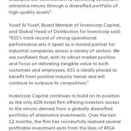
attractive returns through a diversified portfolio of
high-quality assets”.
Yusef Al Yusef, Board Member of Investcorp Capital,
and Global Head of Distribution for Investcorp said:
“KSS’s track record of strong operational
performance sets it apart as a trusted partner for
industrial companies across a variety of sectors. We
are confident that, with its robust market position
and focus on delivering tangible value to both
customers and employees, KSS is ideally placed to
benefit from positive industry trends and will
continue to outpace its competitors.”
Investcorp Capital continues to build on its position
as the only ADX-listed firm offering investors access
to the returns derived from a globally diversified
portfolio of alternative investments. Over the last
12 months, the firm has successfully realised several
profitable investment exits from the likes of RESA