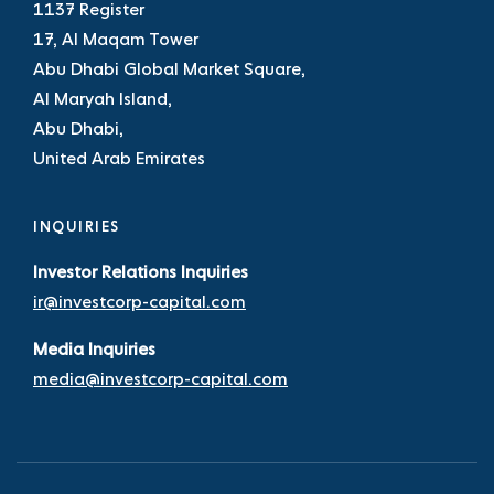
1137 Register
17, Al Maqam Tower
Abu Dhabi Global Market Square,
Al Maryah Island,
Abu Dhabi,
United Arab Emirates
INQUIRIES
Investor Relations Inquiries
ir@investcorp-capital.com
Media Inquiries
media@investcorp-capital.com