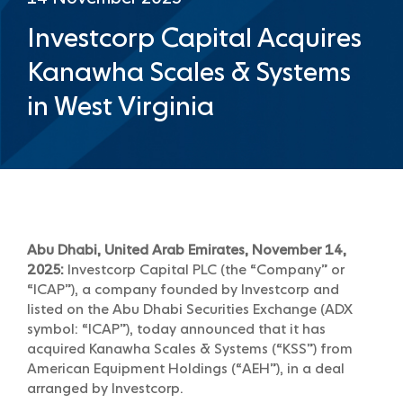
Investcorp Capital Acquires
Kanawha Scales & Systems
in West Virginia
Abu Dhabi, United Arab Emirates, November 14,
2025:
Investcorp Capital PLC (the “Company” or
“ICAP”), a company founded by Investcorp and
listed on the Abu Dhabi Securities Exchange (ADX
symbol: “ICAP”), today announced that it has
acquired Kanawha Scales & Systems (“KSS”) from
American Equipment Holdings (“AEH”), in a deal
arranged by Investcorp.