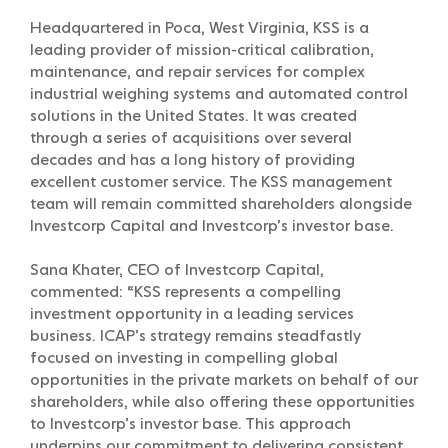
Headquartered in Poca, West Virginia, KSS is a
leading provider of mission-critical calibration,
maintenance, and repair services for complex
industrial weighing systems and automated control
solutions in the United States. It was created
through a series of acquisitions over several
decades and has a long history of providing
excellent customer service. The KSS management
team will remain committed shareholders alongside
Investcorp Capital and Investcorp’s investor base.
Sana Khater, CEO of Investcorp Capital,
commented: “KSS represents a compelling
investment opportunity in a leading services
business. ICAP’s strategy remains steadfastly
focused on investing in compelling global
opportunities in the private markets on behalf of our
shareholders, while also offering these opportunities
to Investcorp’s investor base. This approach
underpins our commitment to delivering consistent