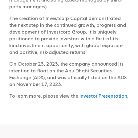
management (including assets managed by third-
party managers).
The creation of Investcorp Capital demonstrated
the next step in the continued growth, progress and
development of Investcorp Group. It is uniquely
positioned to provide investors with a first-of-its-
kind investment opportunity, with global exposure
and positive, risk-adjusted returns.
On October 23, 2023, the company announced its
intention to float on the Abu Dhabi Securities
Exchange (ADX), and was officially listed on the ADX
on November 17, 2023.
To learn more, please view the
Investor Presentation
.