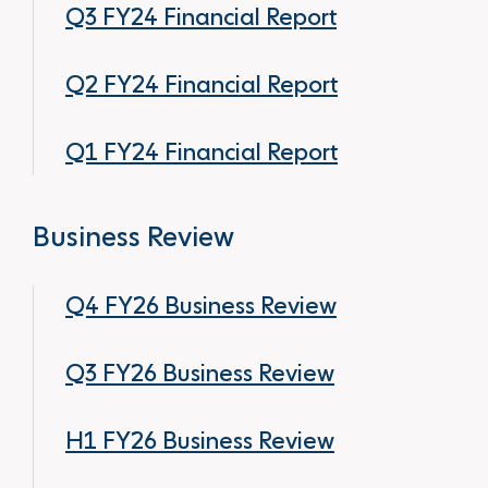
Q3 FY24 Financial Report
Q2 FY24 Financial Report
Q1 FY24 Financial Report
Business Review
Q4 FY26 Business Review
Q3 FY26 Business Review
H1 FY26 Business Review