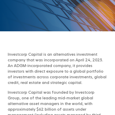
Investcorp Capital is an alternatives investment
company that was incorporated on April 24, 2023.
An ADGM-incorporated company, it provides
investors with direct exposure to a global portfolio
of investments across corporate investments, global
credit, real estate and strategic capital.
Investcorp Capital was founded by Investcorp
Group, one of the leading mid-market global
alternative asset managers in the world, with
approximately $62 billion of assets under