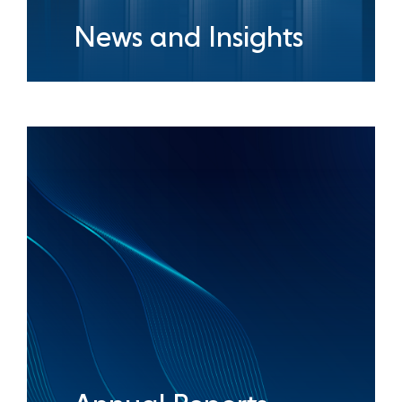
News and Insights