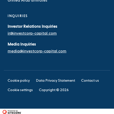
United Arab Emirates
INQUIRIES
Investor Relations Inquiries
ir@investcorp-capital.com
Media Inquiries
media@investcorp-capital.com
Cookie policy
Data Privacy Statement
Contact us
Cookie settings
Copyright ©
2026