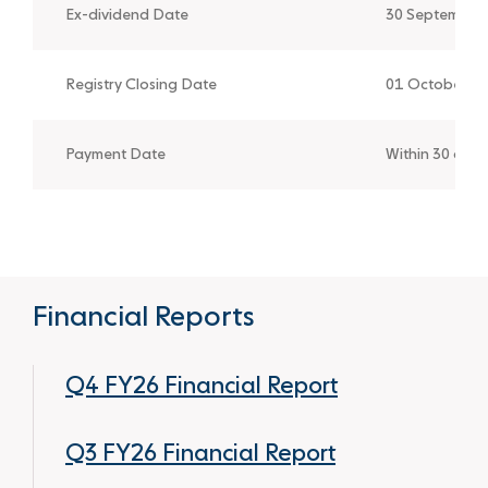
Ex-dividend Date
30 September
Registry Closing Date
01 October 2
Payment Date
Within 30 day
Financial Reports
Q4 FY26 Financial Report
Q3 FY26 Financial Report