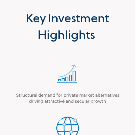
Key Investment
Highlights
Structural demand for private market alternatives
driving attractive and secular growth