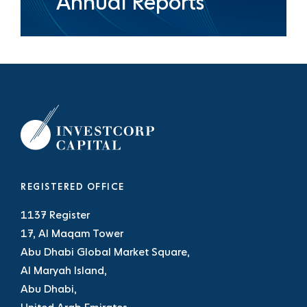
Annual Reports
REGISTERED OFFICE
1137 Register
17, Al Maqam Tower
Abu Dhabi Global Market Square,
Al Maryah Island,
Abu Dhabi,