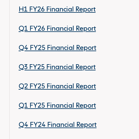
H1 FY26 Financial Report
Q1 FY26 Financial Report
Q4 FY25 Financial Report
Q3 FY25 Financial Report
Q2 FY25 Financial Report
Q1 FY25 Financial Report
Q4 FY24 Financial Report