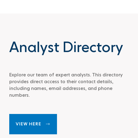
Analyst Directory
Explore our team of expert analysts. This directory
provides direct access to their contact details,
including names, email addresses, and phone
numbers.
VIEW HERE