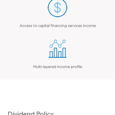
Access to capital financing services income
Multi-layered income profile
Dividend Policy