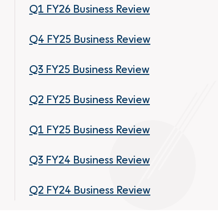
Q1 FY26 Business Review
Q4 FY25 Business Review
Q3 FY25 Business Review
Q2 FY25 Business Review
Q1 FY25 Business Review
Q3 FY24 Business Review
Q2 FY24 Business Review