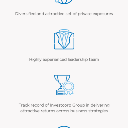
Diversified and attractive set of private exposures
Highly experienced leadership team
Track record of Investcorp Group in delivering
attractive returns across business strategies