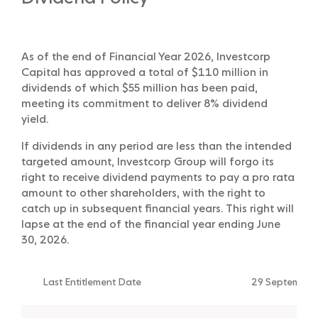
As of the end of Financial Year 2026, Investcorp
Capital has approved a total of $110 million in
dividends of which $55 million has been paid,
meeting its commitment to deliver 8% dividend
yield.
If dividends in any period are less than the intended
targeted amount, Investcorp Group will forgo its
right to receive dividend payments to pay a pro rata
amount to other shareholders, with the right to
catch up in subsequent financial years. This right will
lapse at the end of the financial year ending June
30, 2026.
Last Entitlement Date
29 September