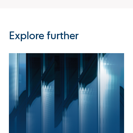
Explore further