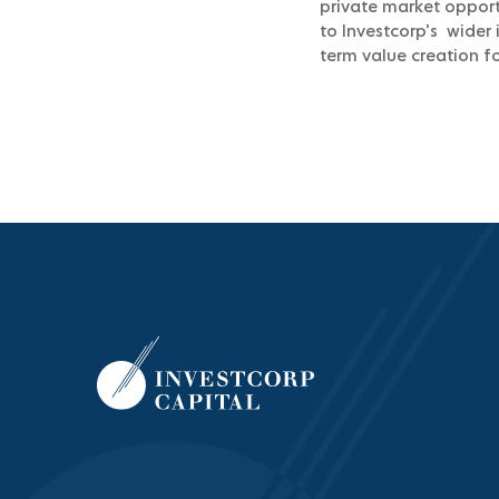
private market opportu
to Investcorp’s wider 
term value creation fo