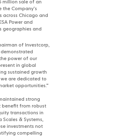
 million sale of an
ove the Company’s
ets across Chicago and
 RESA Power and
oss geographies and
airman of Investcorp,
as demonstrated
the power of our
resent in global
ving sustained growth
, we are dedicated to
market opportunities.”
 maintained strong
t benefit from robust
uity transactions in
a Scales & Systems,
ese investments not
tifying compelling