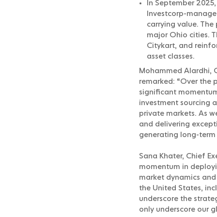
In September 2025, 
Investcorp-managed 
carrying value. The
major Ohio cities. 
Citykart, and reinf
asset classes.
Mohammed Alardhi, Ch
remarked: “Over the p
significant momentum
investment sourcing a
private markets. As w
and delivering excepti
generating long-term 
Sana Khater, Chief Ex
momentum in deploying
market dynamics and pr
the United States, in
underscore the strate
only underscore our g