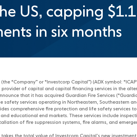
the US, capping $1.1 
ents in six months
 (the “Company” or “Investcorp Capital”) (ADX symbol: “ICAP”)
provider of capital and capital financing services in the alt
announce that it has acquired Guardian Fire Services (“Guardia
life safety services operating in Northeastern, Southeastern a
ides comprehensive fire protection and life safety services t
, and educational end markets. These services include inspecti
allation of fire suppression systems, fire alarms, and emerg
 takes the total value of Investcorp Capital’s new investment 