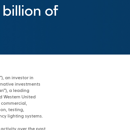
billion of
, an investor in
ernative investments
n”), a leading
nd Western United
o commercial,
on, testing,
ency lighting systems.
activity over the past