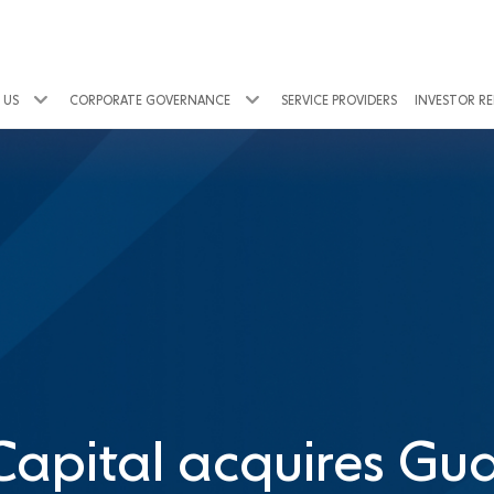
 US
CORPORATE GOVERNANCE
SERVICE PROVIDERS
INVESTOR R
Capital acquires Gua