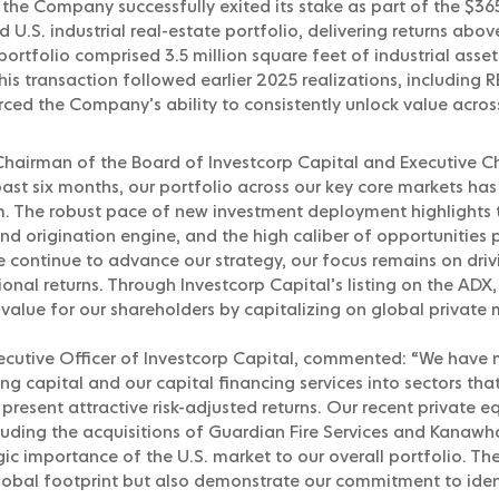
the Company successfully exited its stake as part of the $365
U.S. industrial real-estate portfolio, delivering returns ab
 portfolio comprised 3.5 million square feet of industrial ass
This transaction followed earlier 2025 realizations, including
orced the Company’s ability to consistently unlock value acr
airman of the Board of Investcorp Capital and Executive Ch
ast six months, our portfolio across our key core markets h
. The robust pace of new investment deployment highlights 
nd origination engine, and the high caliber of opportunities p
e continue to advance our strategy, our focus remains on dri
onal returns. Through Investcorp Capital’s listing on the ADX
value for our shareholders by capitalizing on global private 
ecutive Officer of Investcorp Capital, commented: “We have
 capital and our capital financing services into sectors tha
esent attractive risk-adjusted returns. Our recent private eq
cluding the acquisitions of Guardian Fire Services and Kanawh
gic importance of the U.S. market to our overall portfolio. Th
lobal footprint but also demonstrate our commitment to iden