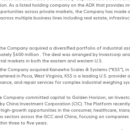
llion. As a listed holding company on the ADX that provides in
opportunities across private markets, the Company has made
across multiple business lines including real estate, infrastr
he Company acquired a diversified portfolio of industrial ass
ately $400 million . The deal was arranged by Investcorp and
tal markets in both the eastern and western U.S.
the Company acquired Kanawha Scales & Systems (“KSS”), in
tered in Poca, West Virginia, KSS is a leading U.S. provider o
nance, and repair services for complex industrial weighing 
he Company committed capital to Golden Horizon, an Inves
y China Investment Corporation (CIC). The Platform recently
 high-growth opportunities in the consumer, healthcare, trans
es sectors across the GCC and China, focusing on companies 
thin three to five years.