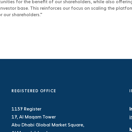
nities for the benefit of our shareholders, while also offerin
investor base. This reinforces our focus on scaling the platfo
r our shareholders.”
REGISTERED OFFICE
I
1137 Register
I
17, Al Maqam Tower
i
Abu Dhabi Global Market Square,
M