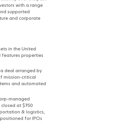
vestors with a range
 and supported
ucture and corporate
ets in the United
 features properties
 a deal arranged by
f mission-critical
systems and automated
tcorp-managed
 closed at $750
portation & logistics,
positioned for IPOs