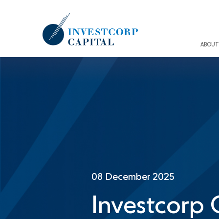
Skip
to
main
content
ABOUT
08 December 2025
Investcorp 