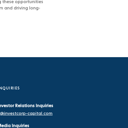
g these opportunities
rm and driving long-
NQUIRIES
nvestor Relations Inquiries
r@investcorp-capital.com
edia Inquiries