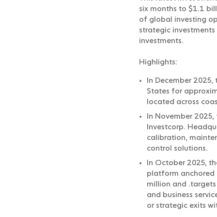
six months to $1.1 bi
of global investing 
strategic investments 
investments.
Highlights:
In December 2025, t
States for approxim
located across coas
In November 2025, 
Investcorp. Headquar
calibration, mainte
control solutions.
In October 2025, t
platform anchored b
million and .targets
and business servic
or strategic exits wi