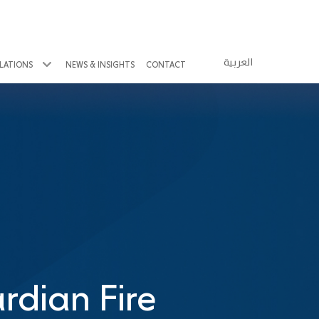
العربية
ELATIONS
NEWS & INSIGHTS
CONTACT
rdian Fire