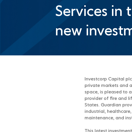
Services in 
new investm
Investcorp Capital plc
private markets and a 
space, is pleased to 
provider of fire and 
States. Guardian prov
industrial, healthcare
maintenance, and inst
This latest investment