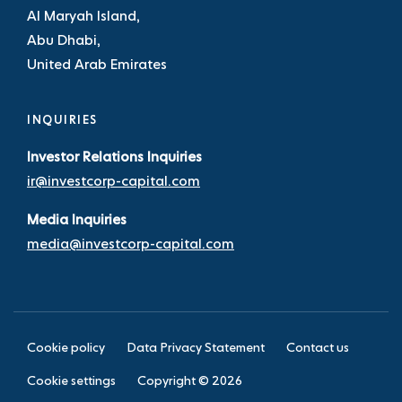
Al Maryah Island,
Abu Dhabi,
United Arab Emirates
INQUIRIES
Investor Relations Inquiries
ir@investcorp-capital.com
Media Inquiries
media@investcorp-capital.com
Cookie policy
Data Privacy Statement
Contact us
Cookie settings
Copyright ©
2026