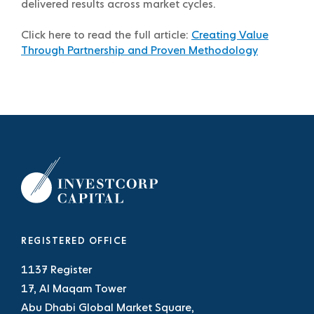
delivered results across market cycles.
Click here to read the full article:
Creating Value
Through Partnership and Proven Methodology
REGISTERED OFFICE
1137 Register
17, Al Maqam Tower
Abu Dhabi Global Market Square,