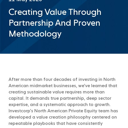
Creating Value Through
Partnership And Proven
Methodology
After more than four decades of investing in North
American midmarket businesses, we’ve learned that
creating sustainable value requires more than
capital. It demands true partnership, deep sector
expertise, and a systematic approach to growth.
Investcorp’s North American Private Equity team has
developed a value creation philosophy centered on
repeatable playbooks that have consistently